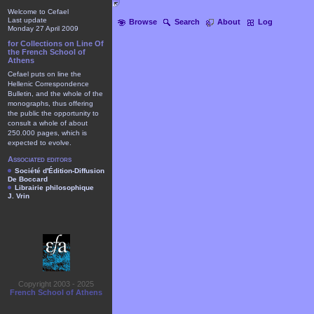
Welcome to Cefael
Last update
Browse
Search
About
Log
Monday 27 April 2009
for Collections on Line Of
the French School of
Athens
Cefael puts on line the
Hellenic Correspondence
Bulletin, and the whole of the
monographs, thus offering
the public the opportunity to
consult a whole of about
250.000 pages, which is
expected to evolve.
Associated editors
Société d'Édition-Diffusion
De Boccard
Librairie philosophique
J. Vrin
Copyright 2003 - 2025
French School of Athens