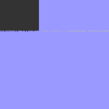
Cefael - Version 1.1.1 by
bebop-design
-
Powered by Hor