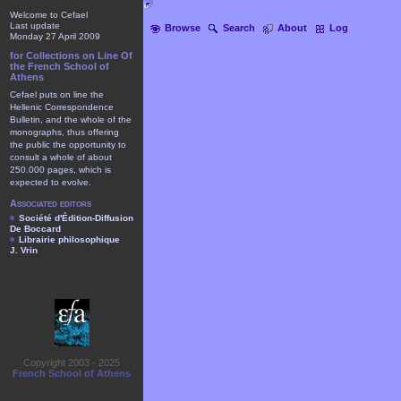
Welcome to Cefael
Last update
Browse
Search
About
Log
Monday 27 April 2009
for Collections on Line Of
the French School of
Athens
Cefael puts on line the
Hellenic Correspondence
Bulletin, and the whole of the
monographs, thus offering
the public the opportunity to
consult a whole of about
250.000 pages, which is
expected to evolve.
Associated editors
Société d'Édition-Diffusion
De Boccard
Librairie philosophique
J. Vrin
Copyright 2003 - 2025
French School of Athens