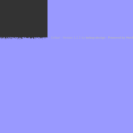
Cefael - Version 1.1.1 by
bebop-design
-
Powered by Hor