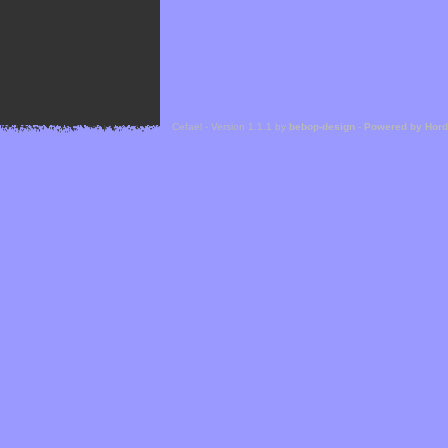
Cefael - Version 1.1.1 by
bebop-design
-
Powered by Hor