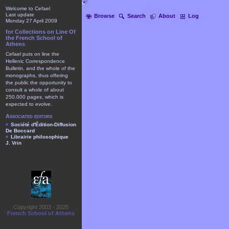
Welcome to Cefael
Last update
Browse
Search
About
Log
Monday 27 April 2009
for Collections on Line Of
the French School of
Athens
Cefael puts on line the
Hellenic Correspondence
Bulletin, and the whole of the
monographs, thus offering
the public the opportunity to
consult a whole of about
250.000 pages, which is
expected to evolve.
Associated editors
Société d'Édition-Diffusion
De Boccard
Librairie philosophique
J. Vrin
Copyright 2003 - 2025
French School of Athens