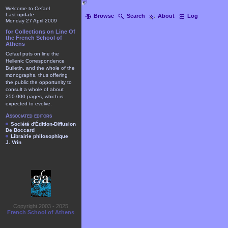
Welcome to Cefael
Last update
Browse
Search
About
Log
Monday 27 April 2009
for Collections on Line Of
the French School of
Athens
Cefael puts on line the
Hellenic Correspondence
Bulletin, and the whole of the
monographs, thus offering
the public the opportunity to
consult a whole of about
250.000 pages, which is
expected to evolve.
Associated editors
Société d'Édition-Diffusion
De Boccard
Librairie philosophique
J. Vrin
Copyright 2003 - 2025
French School of Athens