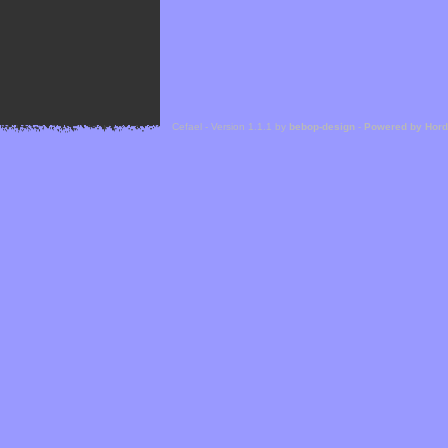
Cefael - Version 1.1.1 by
bebop-design
-
Powered by Hor