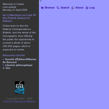
Welcome to Cefael
Last update
Browse
Search
About
Log
Monday 27 April 2009
for Collections on Line Of
the French School of
Athens
Cefael puts on line the
Hellenic Correspondence
Bulletin, and the whole of the
monographs, thus offering
the public the opportunity to
consult a whole of about
250.000 pages, which is
expected to evolve.
Associated editors
Société d'Édition-Diffusion
De Boccard
Librairie philosophique
J. Vrin
Copyright 2003 - 2025
French School of Athens