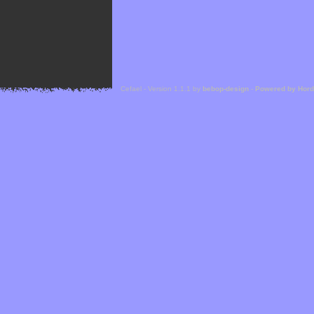
Cefael - Version 1.1.1 by
bebop-design
-
Powered by Hor