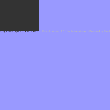
Cefael - Version 1.1.1 by
bebop-design
-
Powered by Hor