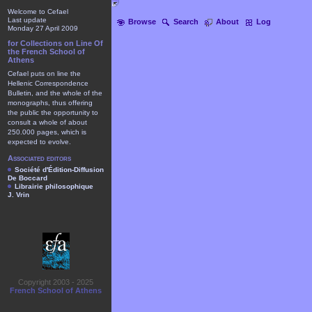
Welcome to Cefael
Last update
Browse
Search
About
Log
Monday 27 April 2009
for Collections on Line Of
the French School of
Athens
Cefael puts on line the
Hellenic Correspondence
Bulletin, and the whole of the
monographs, thus offering
the public the opportunity to
consult a whole of about
250.000 pages, which is
expected to evolve.
Associated editors
Société d'Édition-Diffusion
De Boccard
Librairie philosophique
J. Vrin
Copyright 2003 - 2025
French School of Athens