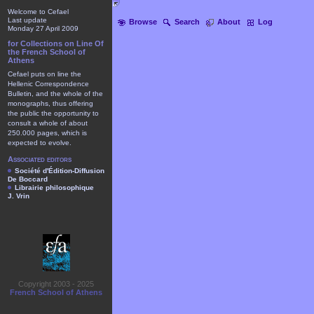
Welcome to Cefael
Last update
Browse
Search
About
Log
Monday 27 April 2009
for Collections on Line Of
the French School of
Athens
Cefael puts on line the
Hellenic Correspondence
Bulletin, and the whole of the
monographs, thus offering
the public the opportunity to
consult a whole of about
250.000 pages, which is
expected to evolve.
Associated editors
Société d'Édition-Diffusion
De Boccard
Librairie philosophique
J. Vrin
Copyright 2003 - 2025
French School of Athens