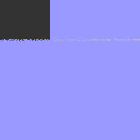
Cefael - Version 1.1.1 by
bebop-design
-
Powered by Hor