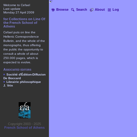
Welcome to Cefael
Last update
Browse
Search
About
Log
Monday 27 April 2009
for Collections on Line Of
the French School of
Athens
Cefael puts on line the
Hellenic Correspondence
Bulletin, and the whole of the
monographs, thus offering
the public the opportunity to
consult a whole of about
250.000 pages, which is
expected to evolve.
Associated editors
Société d'Édition-Diffusion
De Boccard
Librairie philosophique
J. Vrin
Copyright 2003 - 2025
French School of Athens