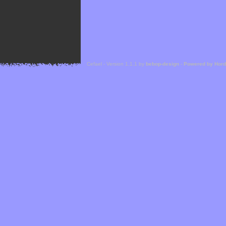
Cefael - Version 1.1.1 by
bebop-design
-
Powered by Hor