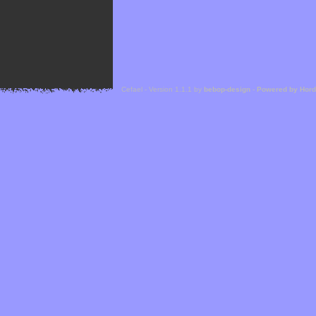
Cefael - Version 1.1.1 by
bebop-design
-
Powered by Hor