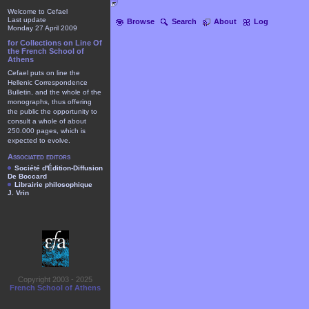
Welcome to Cefael
Last update
Browse
Search
About
Log
Monday 27 April 2009
for Collections on Line Of
the French School of
Athens
Cefael puts on line the
Hellenic Correspondence
Bulletin, and the whole of the
monographs, thus offering
the public the opportunity to
consult a whole of about
250.000 pages, which is
expected to evolve.
Associated editors
Société d'Édition-Diffusion
De Boccard
Librairie philosophique
J. Vrin
Copyright 2003 - 2025
French School of Athens