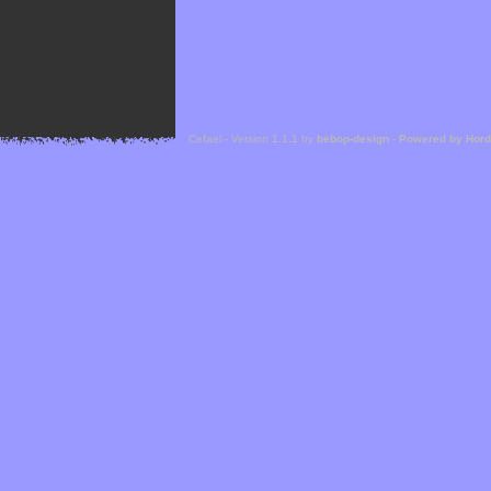
Cefael - Version 1.1.1 by
bebop-design
-
Powered by Hor