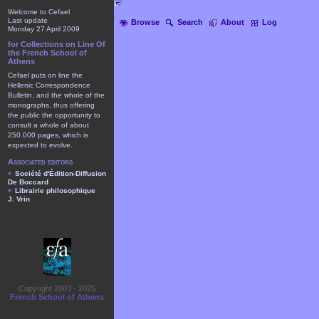
Welcome to Cefael
Last update
Browse
Search
About
Log
Monday 27 April 2009
for Collections on Line Of
the French School of
Athens
Cefael puts on line the
Hellenic Correspondence
Bulletin, and the whole of the
monographs, thus offering
the public the opportunity to
consult a whole of about
250.000 pages, which is
expected to evolve.
Associated editors
Société d'Édition-Diffusion
De Boccard
Librairie philosophique
J. Vrin
Copyright 2003 - 2025
French School of Athens