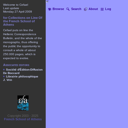
Welcome to Cefael
Last update
Browse
Search
About
Log
Monday 27 April 2009
for Collections on Line Of
the French School of
Athens
Cefael puts on line the
Hellenic Correspondence
Bulletin, and the whole of the
monographs, thus offering
the public the opportunity to
consult a whole of about
250.000 pages, which is
expected to evolve.
Associated editors
Société d'Édition-Diffusion
De Boccard
Librairie philosophique
J. Vrin
Copyright 2003 - 2025
French School of Athens