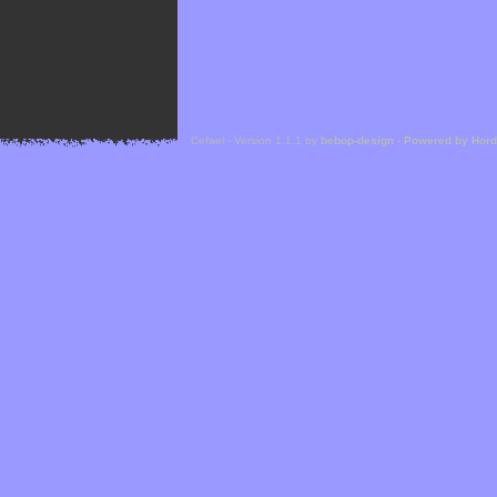
Cefael - Version 1.1.1 by
bebop-design
-
Powered by Hor