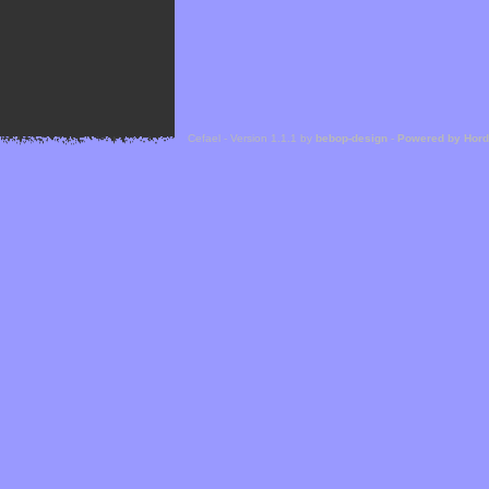
Cefael - Version 1.1.1 by
bebop-design
-
Powered by Hor