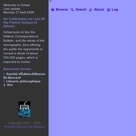
Welcome to Cefael
Last update
Browse
Search
About
Log
Monday 27 April 2009
for Collections on Line Of
the French School of
Athens
Cefael puts on line the
Hellenic Correspondence
Bulletin, and the whole of the
monographs, thus offering
the public the opportunity to
consult a whole of about
250.000 pages, which is
expected to evolve.
Associated editors
Société d'Édition-Diffusion
De Boccard
Librairie philosophique
J. Vrin
Copyright 2003 - 2025
French School of Athens