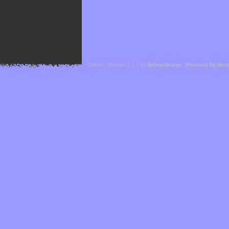
Cefael - Version 1.1.1 by
bebop-design
-
Powered by Hor