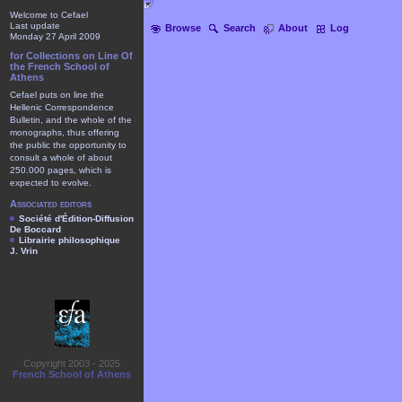
Welcome to Cefael
Last update
Browse
Search
About
Log
Monday 27 April 2009
for Collections on Line Of
the French School of
Athens
Cefael puts on line the
Hellenic Correspondence
Bulletin, and the whole of the
monographs, thus offering
the public the opportunity to
consult a whole of about
250.000 pages, which is
expected to evolve.
Associated editors
Société d'Édition-Diffusion
De Boccard
Librairie philosophique
J. Vrin
Copyright 2003 - 2025
French School of Athens