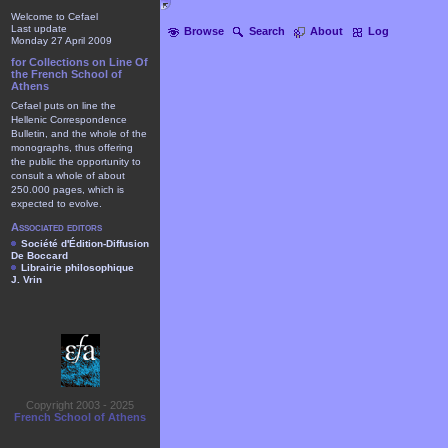
Welcome to Cefael
Last update
Browse
Search
About
Log
Monday 27 April 2009
for Collections on Line Of
the French School of
Athens
Cefael puts on line the
Hellenic Correspondence
Bulletin, and the whole of the
monographs, thus offering
the public the opportunity to
consult a whole of about
250.000 pages, which is
expected to evolve.
Associated editors
Société d'Édition-Diffusion
De Boccard
Librairie philosophique
J. Vrin
Copyright 2003 - 2025
French School of Athens