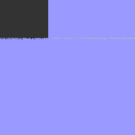
Cefael - Version 1.1.1 by
bebop-design
-
Powered by Hor