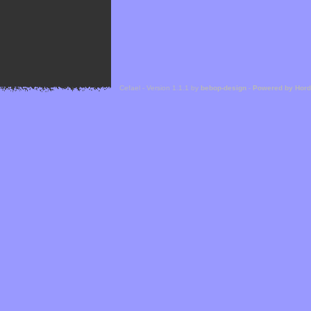
Cefael - Version 1.1.1 by
bebop-design
-
Powered by Hor