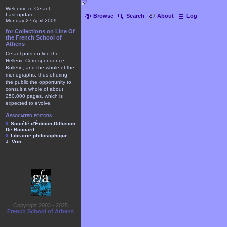
Welcome to Cefael
Last update
Browse
Search
About
Log
Monday 27 April 2009
for Collections on Line Of
the French School of
Athens
Cefael puts on line the
Hellenic Correspondence
Bulletin, and the whole of the
monographs, thus offering
the public the opportunity to
consult a whole of about
250.000 pages, which is
expected to evolve.
Associated editors
Société d'Édition-Diffusion
De Boccard
Librairie philosophique
J. Vrin
Copyright 2003 - 2025
French School of Athens