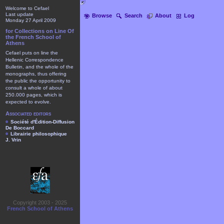
Welcome to Cefael
Last update
Browse
Search
About
Log
Monday 27 April 2009
for Collections on Line Of
the French School of
Athens
Cefael puts on line the
Hellenic Correspondence
Bulletin, and the whole of the
monographs, thus offering
the public the opportunity to
consult a whole of about
250.000 pages, which is
expected to evolve.
Associated editors
Société d'Édition-Diffusion
De Boccard
Librairie philosophique
J. Vrin
Copyright 2003 - 2025
French School of Athens