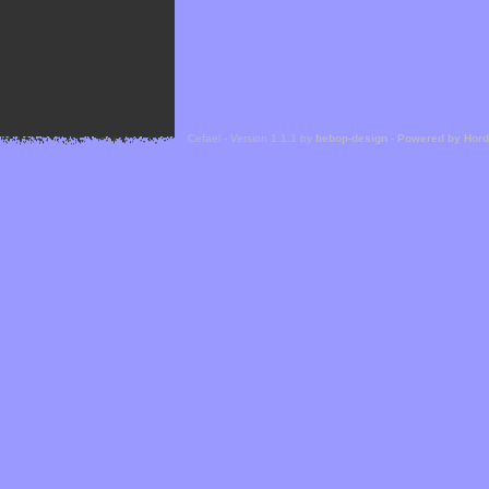
Cefael - Version 1.1.1 by
bebop-design
-
Powered by Hor