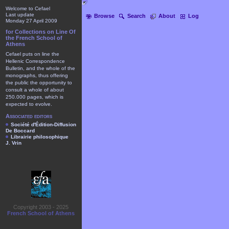
Welcome to Cefael
Last update
Browse
Search
About
Log
Monday 27 April 2009
for Collections on Line Of
the French School of
Athens
Cefael puts on line the
Hellenic Correspondence
Bulletin, and the whole of the
monographs, thus offering
the public the opportunity to
consult a whole of about
250.000 pages, which is
expected to evolve.
Associated editors
Société d'Édition-Diffusion
De Boccard
Librairie philosophique
J. Vrin
Copyright 2003 - 2025
French School of Athens