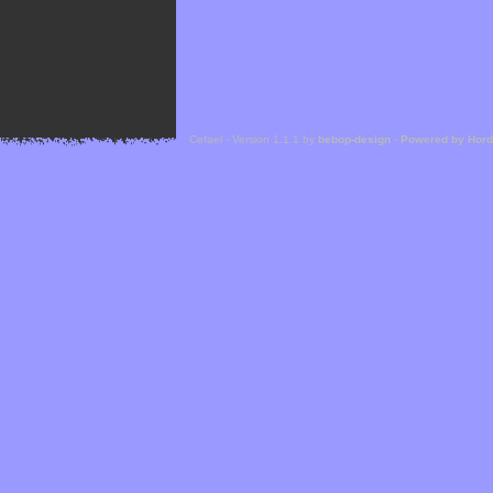
Cefael - Version 1.1.1 by
bebop-design
-
Powered by Hor