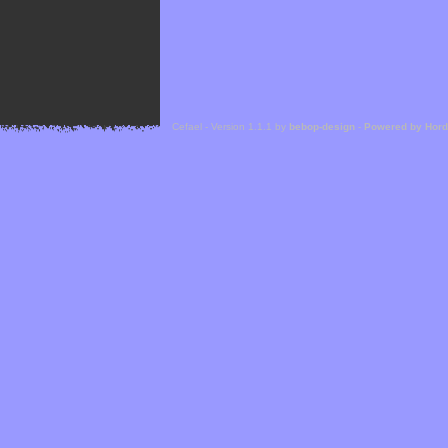
Cefael - Version 1.1.1 by
bebop-design
-
Powered by Hor