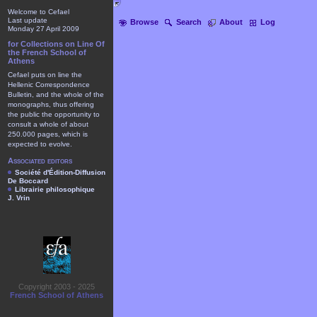
Welcome to Cefael
Last update
Browse
Search
About
Log
Monday 27 April 2009
for Collections on Line Of
the French School of
Athens
Cefael puts on line the
Hellenic Correspondence
Bulletin, and the whole of the
monographs, thus offering
the public the opportunity to
consult a whole of about
250.000 pages, which is
expected to evolve.
Associated editors
Société d'Édition-Diffusion
De Boccard
Librairie philosophique
J. Vrin
Copyright 2003 - 2025
French School of Athens