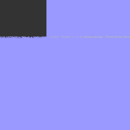
Cefael - Version 1.1.1 by
bebop-design
-
Powered by Hor