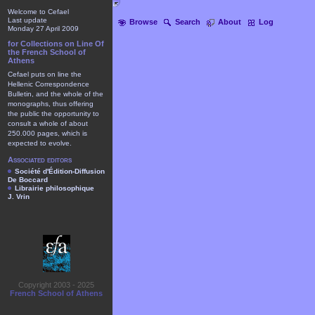
Welcome to Cefael
Last update
Browse
Search
About
Log
Monday 27 April 2009
for Collections on Line Of
the French School of
Athens
Cefael puts on line the
Hellenic Correspondence
Bulletin, and the whole of the
monographs, thus offering
the public the opportunity to
consult a whole of about
250.000 pages, which is
expected to evolve.
Associated editors
Société d'Édition-Diffusion
De Boccard
Librairie philosophique
J. Vrin
Copyright 2003 - 2025
French School of Athens