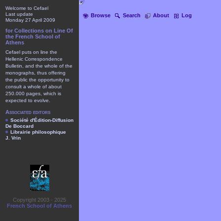
Welcome to Cefael
Last update
Browse
Search
About
Log
Monday 27 April 2009
for Collections on Line Of
the French School of
Athens
Cefael puts on line the
Hellenic Correspondence
Bulletin, and the whole of the
monographs, thus offering
the public the opportunity to
consult a whole of about
250.000 pages, which is
expected to evolve.
Associated editors
Société d'Édition-Diffusion
De Boccard
Librairie philosophique
J. Vrin
Copyright 2003 - 2025
French School of Athens