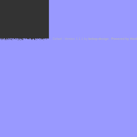
Cefael - Version 1.1.1 by
bebop-design
-
Powered by Hor