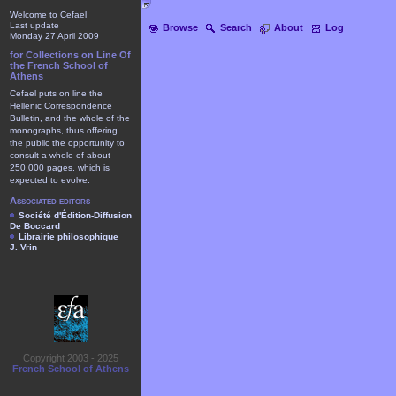
Welcome to Cefael
Last update
Browse
Search
About
Log
Monday 27 April 2009
for Collections on Line Of
the French School of
Athens
Cefael puts on line the
Hellenic Correspondence
Bulletin, and the whole of the
monographs, thus offering
the public the opportunity to
consult a whole of about
250.000 pages, which is
expected to evolve.
Associated editors
Société d'Édition-Diffusion
De Boccard
Librairie philosophique
J. Vrin
Copyright 2003 - 2025
French School of Athens