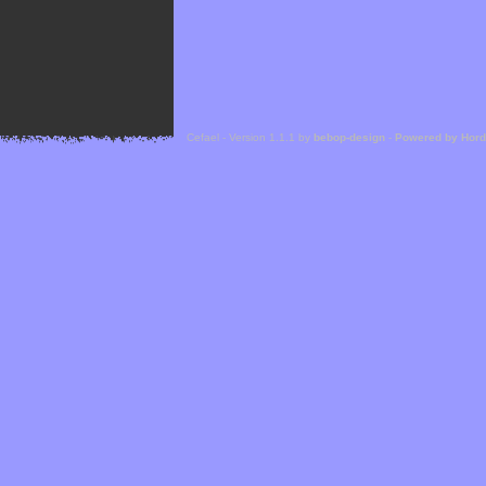
Cefael - Version 1.1.1 by
bebop-design
-
Powered by Hor