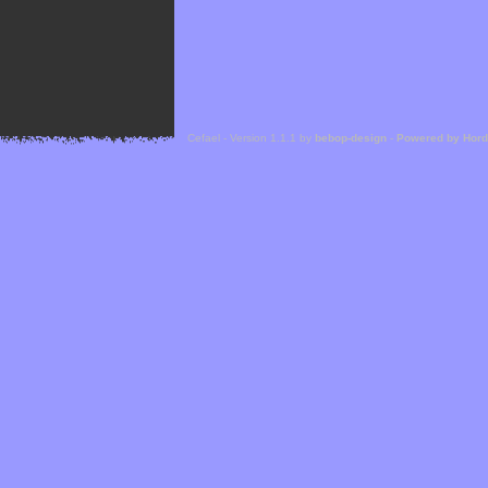
Cefael - Version 1.1.1 by
bebop-design
-
Powered by Hor