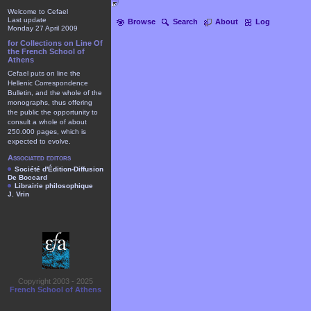
Welcome to Cefael
Last update
Browse
Search
About
Log
Monday 27 April 2009
for Collections on Line Of
the French School of
Athens
Cefael puts on line the
Hellenic Correspondence
Bulletin, and the whole of the
monographs, thus offering
the public the opportunity to
consult a whole of about
250.000 pages, which is
expected to evolve.
Associated editors
Société d'Édition-Diffusion
De Boccard
Librairie philosophique
J. Vrin
Copyright 2003 - 2025
French School of Athens