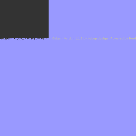
Cefael - Version 1.1.1 by
bebop-design
-
Powered by Hor