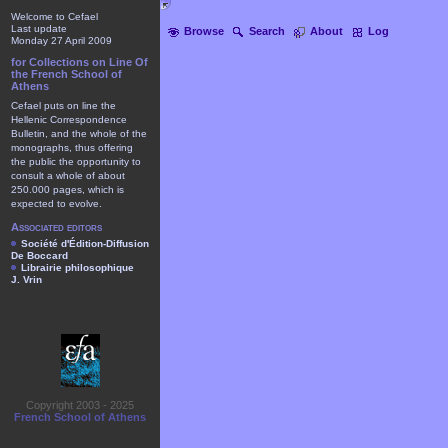
Welcome to Cefael
Last update
Browse
Search
About
Log
Monday 27 April 2009
for Collections on Line Of
the French School of
Athens
Cefael puts on line the
Hellenic Correspondence
Bulletin, and the whole of the
monographs, thus offering
the public the opportunity to
consult a whole of about
250.000 pages, which is
expected to evolve.
Associated editors
Société d'Édition-Diffusion
De Boccard
Librairie philosophique
J. Vrin
Copyright 2003 - 2025
French School of Athens