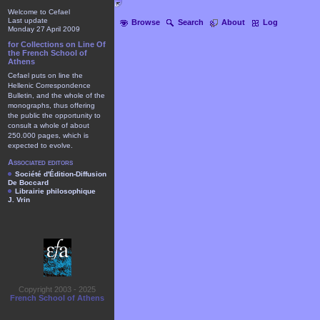
Welcome to Cefael
Last update
Browse
Search
About
Log
Monday 27 April 2009
for Collections on Line Of
the French School of
Athens
Cefael puts on line the
Hellenic Correspondence
Bulletin, and the whole of the
monographs, thus offering
the public the opportunity to
consult a whole of about
250.000 pages, which is
expected to evolve.
Associated editors
Société d'Édition-Diffusion
De Boccard
Librairie philosophique
J. Vrin
Copyright 2003 - 2025
French School of Athens