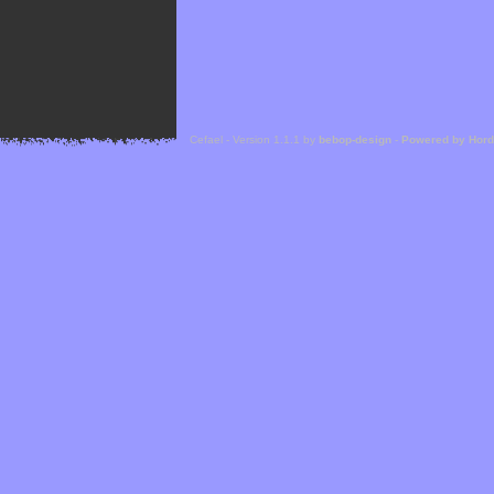
Cefael - Version 1.1.1 by
bebop-design
-
Powered by Hor