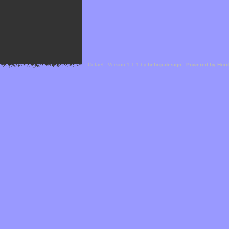
Cefael - Version 1.1.1 by
bebop-design
-
Powered by Hor