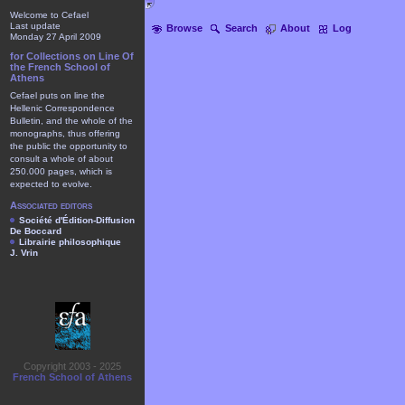
Welcome to Cefael
Last update
Browse
Search
About
Log
Monday 27 April 2009
for Collections on Line Of
the French School of
Athens
Cefael puts on line the
Hellenic Correspondence
Bulletin, and the whole of the
monographs, thus offering
the public the opportunity to
consult a whole of about
250.000 pages, which is
expected to evolve.
Associated editors
Société d'Édition-Diffusion
De Boccard
Librairie philosophique
J. Vrin
Copyright 2003 - 2025
French School of Athens