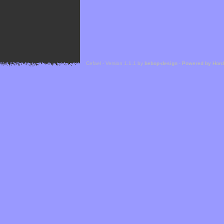
Cefael - Version 1.1.1 by
bebop-design
-
Powered by Hor