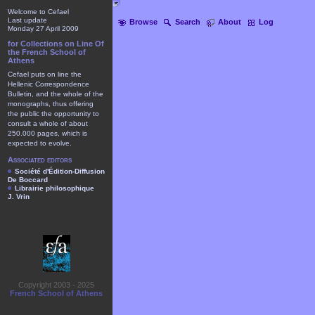
Welcome to Cefael
Last update
Browse
Search
About
Log
Monday 27 April 2009
for Collections on Line Of
the French School of
Athens
Cefael puts on line the
Hellenic Correspondence
Bulletin, and the whole of the
monographs, thus offering
the public the opportunity to
consult a whole of about
250.000 pages, which is
expected to evolve.
Associated editors
Société d'Édition-Diffusion
De Boccard
Librairie philosophique
J. Vrin
Copyright 2003 - 2025
French School of Athens