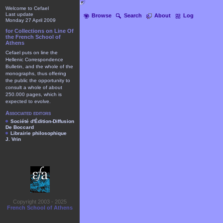
Welcome to Cefael
Last update
Browse
Search
About
Log
Monday 27 April 2009
for Collections on Line Of
the French School of
Athens
Cefael puts on line the
Hellenic Correspondence
Bulletin, and the whole of the
monographs, thus offering
the public the opportunity to
consult a whole of about
250.000 pages, which is
expected to evolve.
Associated editors
Société d'Édition-Diffusion
De Boccard
Librairie philosophique
J. Vrin
Copyright 2003 - 2025
French School of Athens