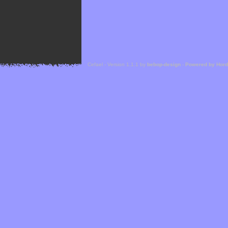
Cefael - Version 1.1.1 by
bebop-design
-
Powered by Hor