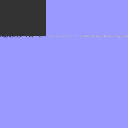
Cefael - Version 1.1.1 by
bebop-design
-
Powered by Hor