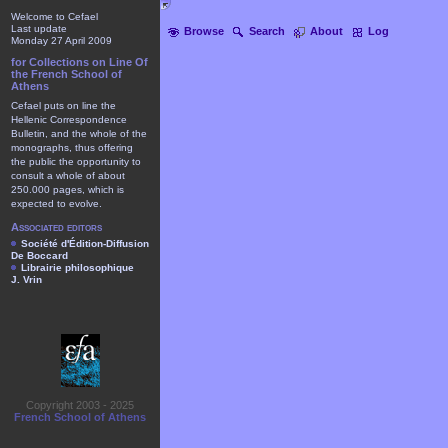
Welcome to Cefael
Last update
Browse
Search
About
Log
Monday 27 April 2009
for Collections on Line Of
the French School of
Athens
Cefael puts on line the
Hellenic Correspondence
Bulletin, and the whole of the
monographs, thus offering
the public the opportunity to
consult a whole of about
250.000 pages, which is
expected to evolve.
Associated editors
Société d'Édition-Diffusion
De Boccard
Librairie philosophique
J. Vrin
Copyright 2003 - 2025
French School of Athens