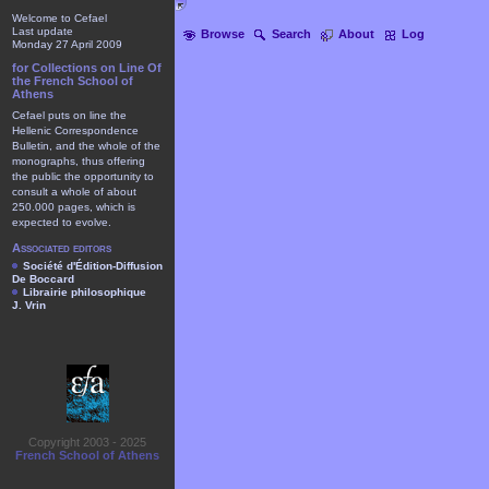
Welcome to Cefael
Last update
Browse
Search
About
Log
Monday 27 April 2009
for Collections on Line Of
the French School of
Athens
Cefael puts on line the
Hellenic Correspondence
Bulletin, and the whole of the
monographs, thus offering
the public the opportunity to
consult a whole of about
250.000 pages, which is
expected to evolve.
Associated editors
Société d'Édition-Diffusion
De Boccard
Librairie philosophique
J. Vrin
Copyright 2003 - 2025
French School of Athens