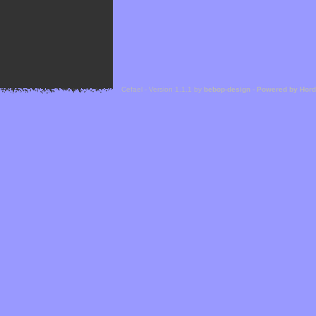
Cefael - Version 1.1.1 by
bebop-design
-
Powered by Hor