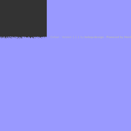
Cefael - Version 1.1.1 by
bebop-design
-
Powered by Hor