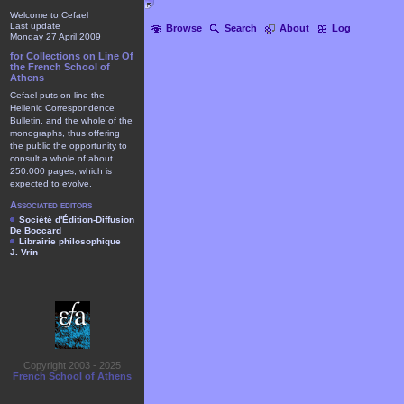
Welcome to Cefael
Last update
Browse
Search
About
Log
Monday 27 April 2009
for Collections on Line Of
the French School of
Athens
Cefael puts on line the
Hellenic Correspondence
Bulletin, and the whole of the
monographs, thus offering
the public the opportunity to
consult a whole of about
250.000 pages, which is
expected to evolve.
Associated editors
Société d'Édition-Diffusion
De Boccard
Librairie philosophique
J. Vrin
Copyright 2003 - 2025
French School of Athens