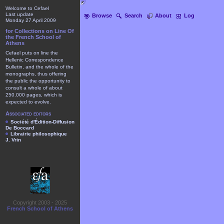
Welcome to Cefael
Last update
Browse
Search
About
Log
Monday 27 April 2009
for Collections on Line Of
the French School of
Athens
Cefael puts on line the
Hellenic Correspondence
Bulletin, and the whole of the
monographs, thus offering
the public the opportunity to
consult a whole of about
250.000 pages, which is
expected to evolve.
Associated editors
Société d'Édition-Diffusion
De Boccard
Librairie philosophique
J. Vrin
Copyright 2003 - 2025
French School of Athens