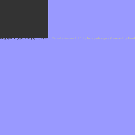
Cefael - Version 1.1.1 by
bebop-design
-
Powered by Hor