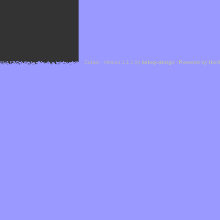
Cefael - Version 1.1.1 by
bebop-design
-
Powered by Hor