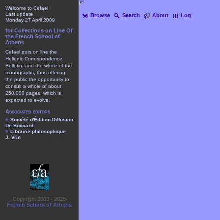
Welcome to Cefael
Last update
Browse
Search
About
Log
Monday 27 April 2009
for Collections on Line Of
the French School of
Athens
Cefael puts on line the
Hellenic Correspondence
Bulletin, and the whole of the
monographs, thus offering
the public the opportunity to
consult a whole of about
250.000 pages, which is
expected to evolve.
Associated editors
Société d'Édition-Diffusion
De Boccard
Librairie philosophique
J. Vrin
Copyright 2003 - 2025
French School of Athens