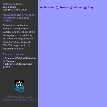
Welcome to Cefael
Last update
Browse
Search
About
Log
Monday 27 April 2009
for Collections on Line Of
the French School of
Athens
Cefael puts on line the
Hellenic Correspondence
Bulletin, and the whole of the
monographs, thus offering
the public the opportunity to
consult a whole of about
250.000 pages, which is
expected to evolve.
Associated editors
Société d'Édition-Diffusion
De Boccard
Librairie philosophique
J. Vrin
Copyright 2003 - 2025
French School of Athens