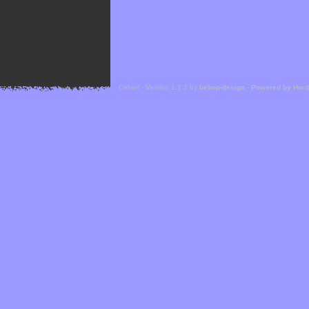
Cefael - Version 1.1.1 by
bebop-design
-
Powered by Hor