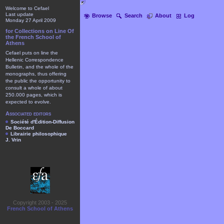
Welcome to Cefael
Last update
Browse
Search
About
Log
Monday 27 April 2009
for Collections on Line Of
the French School of
Athens
Cefael puts on line the
Hellenic Correspondence
Bulletin, and the whole of the
monographs, thus offering
the public the opportunity to
consult a whole of about
250.000 pages, which is
expected to evolve.
Associated editors
Société d'Édition-Diffusion
De Boccard
Librairie philosophique
J. Vrin
Copyright 2003 - 2025
French School of Athens