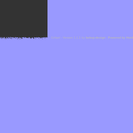
Cefael - Version 1.1.1 by
bebop-design
-
Powered by Hor