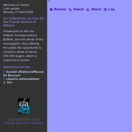
Welcome to Cefael
Last update
Browse
Search
About
Log
Monday 27 April 2009
for Collections on Line Of
the French School of
Athens
Cefael puts on line the
Hellenic Correspondence
Bulletin, and the whole of the
monographs, thus offering
the public the opportunity to
consult a whole of about
250.000 pages, which is
expected to evolve.
Associated editors
Société d'Édition-Diffusion
De Boccard
Librairie philosophique
J. Vrin
Copyright 2003 - 2025
French School of Athens