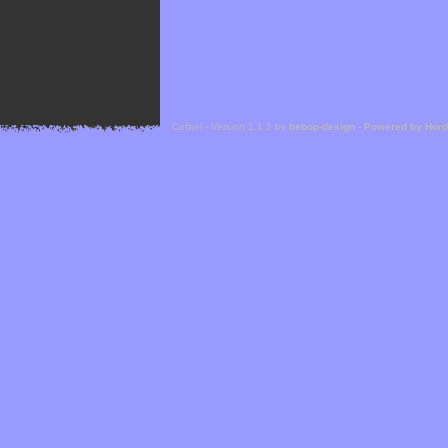
Cefael - Version 1.1.1 by
bebop-design
-
Powered by Hor