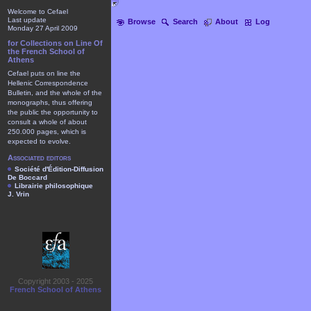
Welcome to Cefael
Last update
Browse
Search
About
Log
Monday 27 April 2009
for Collections on Line Of
the French School of
Athens
Cefael puts on line the
Hellenic Correspondence
Bulletin, and the whole of the
monographs, thus offering
the public the opportunity to
consult a whole of about
250.000 pages, which is
expected to evolve.
Associated editors
Société d'Édition-Diffusion
De Boccard
Librairie philosophique
J. Vrin
Copyright 2003 - 2025
French School of Athens