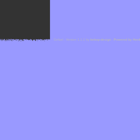
Cefael - Version 1.1.1 by
bebop-design
-
Powered by Hor