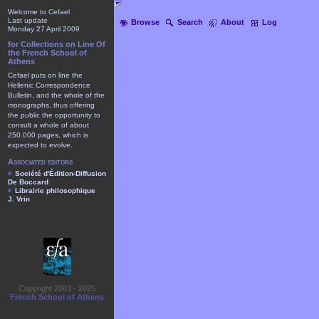
Welcome to Cefael
Last update
Browse
Search
About
Log
Monday 27 April 2009
for Collections on Line Of
the French School of
Athens
Cefael puts on line the
Hellenic Correspondence
Bulletin, and the whole of the
monographs, thus offering
the public the opportunity to
consult a whole of about
250.000 pages, which is
expected to evolve.
Associated editors
Société d'Édition-Diffusion
De Boccard
Librairie philosophique
J. Vrin
Copyright 2003 - 2025
French School of Athens