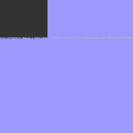
Cefael - Version 1.1.1 by
bebop-design
-
Powered by Hor