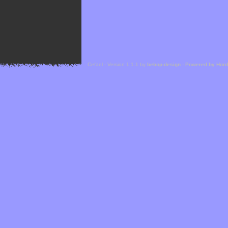
Cefael - Version 1.1.1 by
bebop-design
-
Powered by Hor