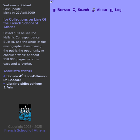
Welcome to Cefael
Last update
Browse
Search
About
Log
Monday 27 April 2009
for Collections on Line Of
the French School of
Athens
Cefael puts on line the
Hellenic Correspondence
Bulletin, and the whole of the
monographs, thus offering
the public the opportunity to
consult a whole of about
250.000 pages, which is
expected to evolve.
Associated editors
Société d'Édition-Diffusion
De Boccard
Librairie philosophique
J. Vrin
Copyright 2003 - 2025
French School of Athens