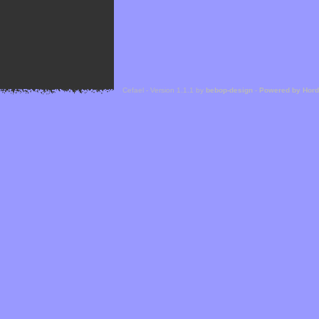
Cefael - Version 1.1.1 by
bebop-design
-
Powered by Hor