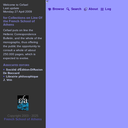
Welcome to Cefael
Last update
Browse
Search
About
Log
Monday 27 April 2009
for Collections on Line Of
the French School of
Athens
Cefael puts on line the
Hellenic Correspondence
Bulletin, and the whole of the
monographs, thus offering
the public the opportunity to
consult a whole of about
250.000 pages, which is
expected to evolve.
Associated editors
Société d'Édition-Diffusion
De Boccard
Librairie philosophique
J. Vrin
Copyright 2003 - 2025
French School of Athens