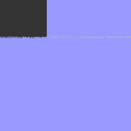
Cefael - Version 1.1.1 by
bebop-design
-
Powered by Hor