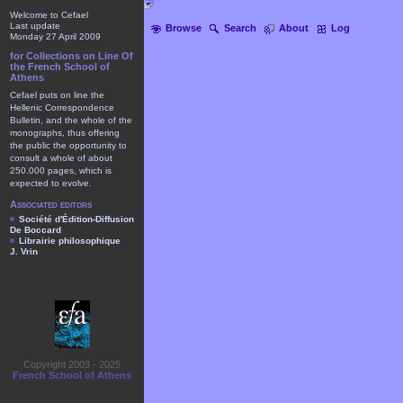
Welcome to Cefael
Last update
Browse
Search
About
Log
Monday 27 April 2009
for Collections on Line Of
the French School of
Athens
Cefael puts on line the
Hellenic Correspondence
Bulletin, and the whole of the
monographs, thus offering
the public the opportunity to
consult a whole of about
250.000 pages, which is
expected to evolve.
Associated editors
Société d'Édition-Diffusion
De Boccard
Librairie philosophique
J. Vrin
Copyright 2003 - 2025
French School of Athens