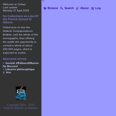
Welcome to Cefael
Last update
Browse
Search
About
Log
Monday 27 April 2009
for Collections on Line Of
the French School of
Athens
Cefael puts on line the
Hellenic Correspondence
Bulletin, and the whole of the
monographs, thus offering
the public the opportunity to
consult a whole of about
250.000 pages, which is
expected to evolve.
Associated editors
Société d'Édition-Diffusion
De Boccard
Librairie philosophique
J. Vrin
Copyright 2003 - 2025
French School of Athens