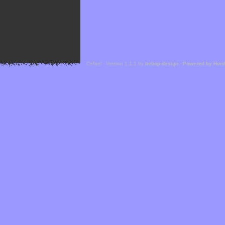
Cefael - Version 1.1.1 by
bebop-design
-
Powered by Hor