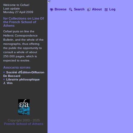
Welcome to Cefael
Last update
Browse
Search
About
Log
Monday 27 April 2009
for Collections on Line Of
the French School of
Athens
Cefael puts on line the
Hellenic Correspondence
Bulletin, and the whole of the
monographs, thus offering
the public the opportunity to
consult a whole of about
250.000 pages, which is
expected to evolve.
Associated editors
Société d'Édition-Diffusion
De Boccard
Librairie philosophique
J. Vrin
Copyright 2003 - 2025
French School of Athens