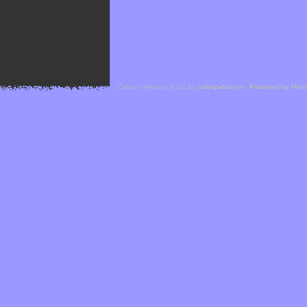
Cefael - Version 1.1.1 by
bebop-design
-
Powered by Hor