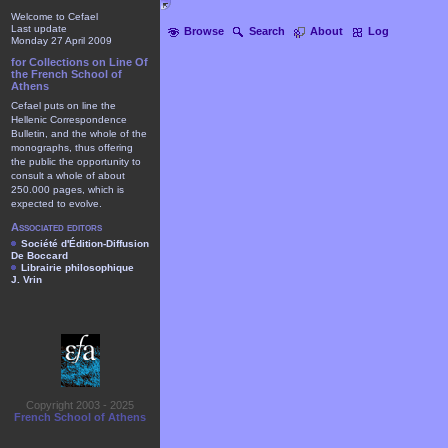
Welcome to Cefael
Last update
Browse
Search
About
Log
Monday 27 April 2009
for Collections on Line Of
the French School of
Athens
Cefael puts on line the
Hellenic Correspondence
Bulletin, and the whole of the
monographs, thus offering
the public the opportunity to
consult a whole of about
250.000 pages, which is
expected to evolve.
Associated editors
Société d'Édition-Diffusion
De Boccard
Librairie philosophique
J. Vrin
Copyright 2003 - 2025
French School of Athens