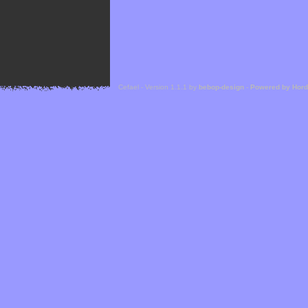
Cefael - Version 1.1.1 by
bebop-design
-
Powered by Hor