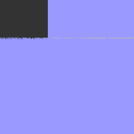
Cefael - Version 1.1.1 by
bebop-design
-
Powered by Hor