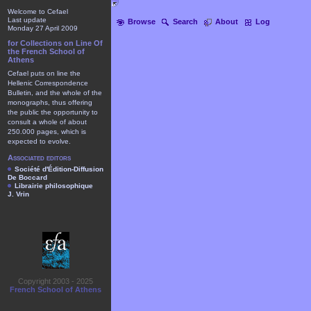
Welcome to Cefael
Last update
Browse
Search
About
Log
Monday 27 April 2009
for Collections on Line Of
the French School of
Athens
Cefael puts on line the
Hellenic Correspondence
Bulletin, and the whole of the
monographs, thus offering
the public the opportunity to
consult a whole of about
250.000 pages, which is
expected to evolve.
Associated editors
Société d'Édition-Diffusion
De Boccard
Librairie philosophique
J. Vrin
Copyright 2003 - 2025
French School of Athens