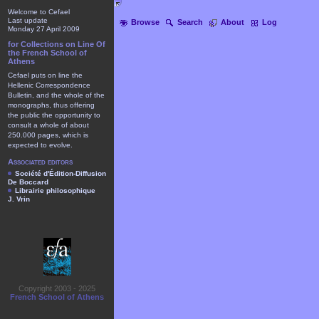
Welcome to Cefael
Last update
Browse
Search
About
Log
Monday 27 April 2009
for Collections on Line Of
the French School of
Athens
Cefael puts on line the
Hellenic Correspondence
Bulletin, and the whole of the
monographs, thus offering
the public the opportunity to
consult a whole of about
250.000 pages, which is
expected to evolve.
Associated editors
Société d'Édition-Diffusion
De Boccard
Librairie philosophique
J. Vrin
Copyright 2003 - 2025
French School of Athens