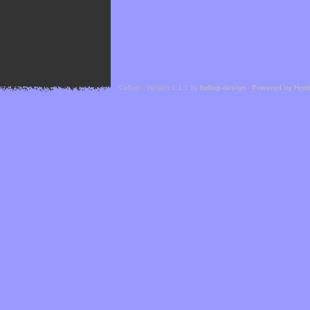
Cefael - Version 1.1.1 by
bebop-design
-
Powered by Hor