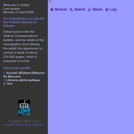
Welcome to Cefael
Last update
Browse
Search
About
Log
Monday 27 April 2009
for Collections on Line Of
the French School of
Athens
Cefael puts on line the
Hellenic Correspondence
Bulletin, and the whole of the
monographs, thus offering
the public the opportunity to
consult a whole of about
250.000 pages, which is
expected to evolve.
Associated editors
Société d'Édition-Diffusion
De Boccard
Librairie philosophique
J. Vrin
Copyright 2003 - 2025
French School of Athens