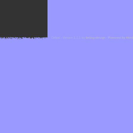
Cefael - Version 1.1.1 by
bebop-design
-
Powered by Hor