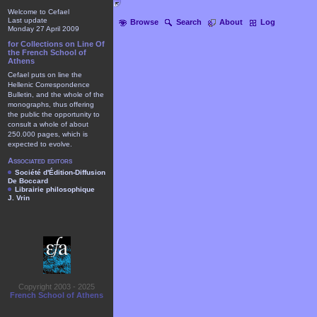
Welcome to Cefael
Last update
Browse
Search
About
Log
Monday 27 April 2009
for Collections on Line Of
the French School of
Athens
Cefael puts on line the
Hellenic Correspondence
Bulletin, and the whole of the
monographs, thus offering
the public the opportunity to
consult a whole of about
250.000 pages, which is
expected to evolve.
Associated editors
Société d'Édition-Diffusion
De Boccard
Librairie philosophique
J. Vrin
Copyright 2003 - 2025
French School of Athens