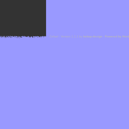
Cefael - Version 1.1.1 by
bebop-design
-
Powered by Hor