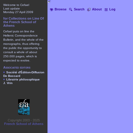
Welcome to Cefael
Last update
Browse
Search
About
Log
Monday 27 April 2009
for Collections on Line Of
the French School of
Athens
Cefael puts on line the
Hellenic Correspondence
Bulletin, and the whole of the
monographs, thus offering
the public the opportunity to
consult a whole of about
250.000 pages, which is
expected to evolve.
Associated editors
Société d'Édition-Diffusion
De Boccard
Librairie philosophique
J. Vrin
Copyright 2003 - 2025
French School of Athens