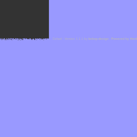
Cefael - Version 1.1.1 by
bebop-design
-
Powered by Hor