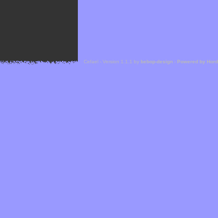
Cefael - Version 1.1.1 by
bebop-design
-
Powered by Hor