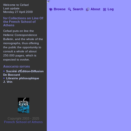
Welcome to Cefael
Last update
Browse
Search
About
Log
Monday 27 April 2009
for Collections on Line Of
the French School of
Athens
Cefael puts on line the
Hellenic Correspondence
Bulletin, and the whole of the
monographs, thus offering
the public the opportunity to
consult a whole of about
250.000 pages, which is
expected to evolve.
Associated editors
Société d'Édition-Diffusion
De Boccard
Librairie philosophique
J. Vrin
Copyright 2003 - 2025
French School of Athens