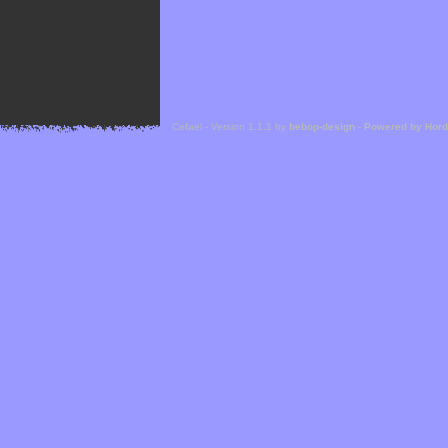
Cefael - Version 1.1.1 by
bebop-design
-
Powered by Hor