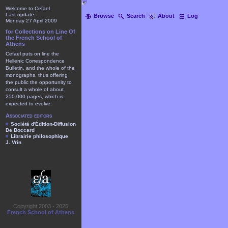
Welcome to Cefael
Last update
Browse
Search
About
Log
Monday 27 April 2009
for Collections on Line Of
the French School of
Athens
Cefael puts on line the
Hellenic Correspondence
Bulletin, and the whole of the
monographs, thus offering
the public the opportunity to
consult a whole of about
250.000 pages, which is
expected to evolve.
Associated editors
Société d'Édition-Diffusion
De Boccard
Librairie philosophique
J. Vrin
Copyright 2003 - 2025
French School of Athens